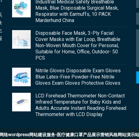
Industrial Medical Safety Breathable
Mask, Blue Disposable Surgical Mask,
Respirator with Earmuffs, 10 PACK
系
Marderhund China
块
比
Disposable Face Mask, 3-Ply Facial
服
Cover Masks with Ear Loop, Breathable
Non-Woven Mouth Cover for Personal,
Suitable for Home, Office, Outdoor- 50
PCS
Nitrile Gloves Disposable Exam Gloves
Blue Latex-Free Powder-Free Nitrile
Gloves Exam Gloves Protective Gloves
LCD Forehead Thermometer Non-Contact
Infrared Temperature for Baby Kids and
Adults Accurate Instant Reading Forehead
Thermometer with LCD Display
网络wordpress网站建设服务-医疗健康口罩产品展示营销风格网站演示