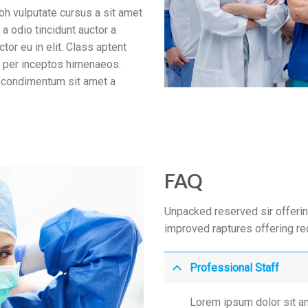
bh vulputate cursus a sit amet
a odio tincidunt auctor a
tor eu in elit. Class aptent
a, per inceptos himenaeos.
us condimentum sit amet a
FAQ
Unpacked reserved sir offerin
improved raptures offering r
Professional Staff
Lorem ipsum dolor sit am