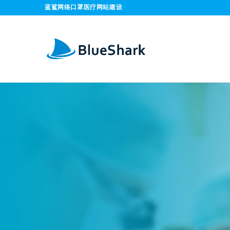
Skip
蓝鲨网络口罩医疗网站建设
to
content