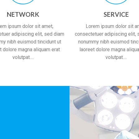
NETWORK
SERVICE
em ipsum dolor sit amet,
Lorem ipsum dolor sit a
tuer adipiscing elit, sed diam
consectetuer adipiscing elit,
y nibh euismod tincidunt ut
nonummy nibh euismod tinci
t dolore magna aliquam erat
laoreet dolore magna aliqu
volutpat….
volutpat….