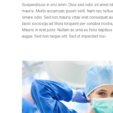
Suspendisse in orci enim. Duis sed odio sit amet ni
mauris. Morbi accumsan ipsum velit. Nam nec tellus 
ornare odio. Sed non mauris vitae erat consequat auc
taciti sociosqu ad litora torquent per conubia nostr
Mauris in erat justo. Nullam ac urna eu felis dapib
augue. Sed non neque elit. Sed ut imperdiet nisi.