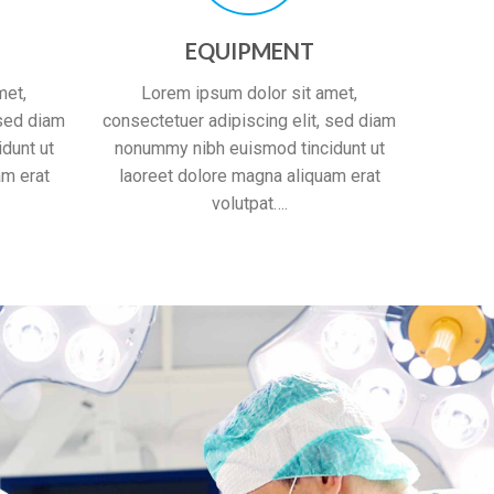
EQUIPMENT
met,
Lorem ipsum dolor sit amet,
 sed diam
consectetuer adipiscing elit, sed diam
dunt ut
nonummy nibh euismod tincidunt ut
am erat
laoreet dolore magna aliquam erat
volutpat….