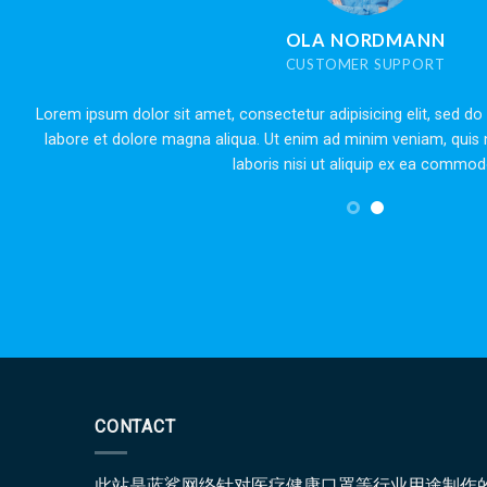
 NORDMANN
OMER SUPPORT
dipisicing elit, sed do eiusmod tempor incididunt ut
Lorem ipsum
ad minim veniam, quis nostrud exercitation ullamco
labore et 
t aliquip ex ea commodo.
CONTACT
此站是蓝鲨网络针对医疗健康口罩等行业用途制作