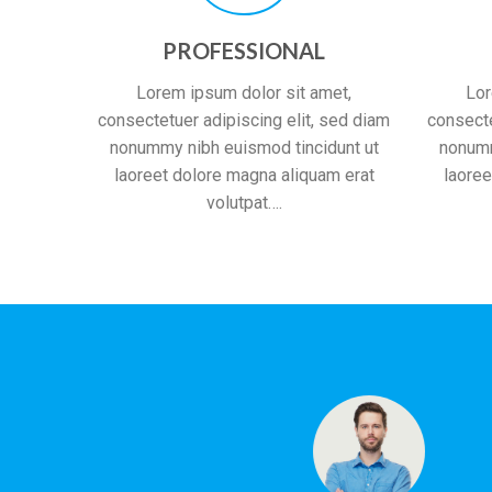
PROFESSIONAL
Lorem ipsum dolor sit amet,
Lor
consectetuer adipiscing elit, sed diam
consecte
nonummy nibh euismod tincidunt ut
nonumm
laoreet dolore magna aliquam erat
laoree
volutpat….