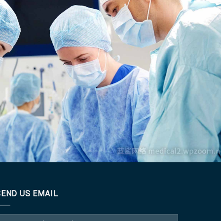
incididunt ut
ion ullamco
SEND US EMAIL