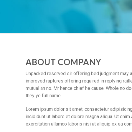
ABOUT COMPANY
Unpacked reserved sir offering bed judgment may an
improved raptures offering required in replying raille
mutual an no. Mr hence chief he cause. Whole no doo
they ye full name.
Lorem ipsum dolor sit amet, consectetur adipisicin
incididunt ut labore et dolore magna aliqua. Ut enim
exercitation ullamco laboris nisi ut aliquip ex ea c