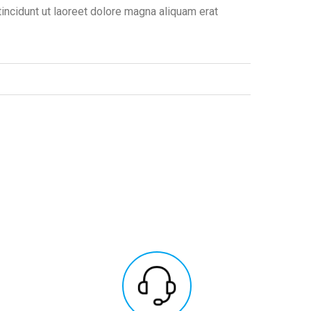
ncidunt ut laoreet dolore magna aliquam erat