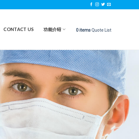
CONTACT US
功能介绍
0
items
Quote List