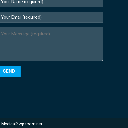
站
Medical2.wpzoom.net