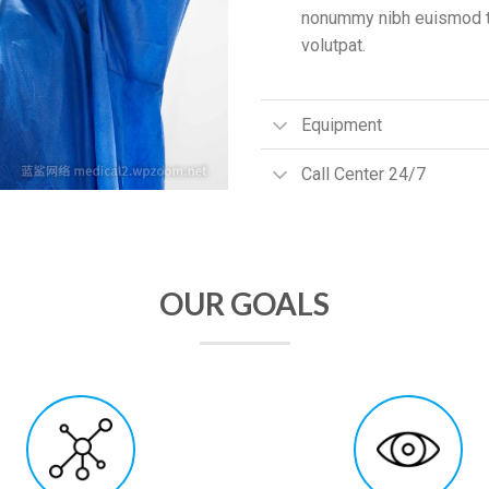
nonummy nibh euismod ti
volutpat.
Equipment
Call Center 24/7
OUR GOALS