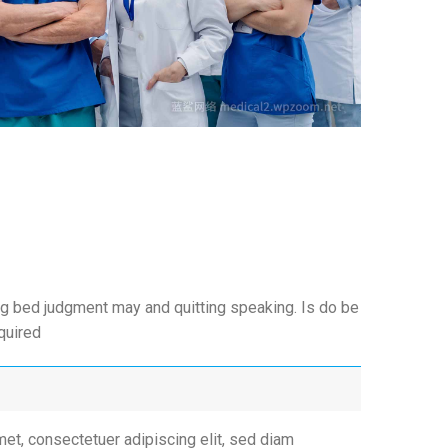
g bed judgment may and quitting speaking. Is do be
equired
et, consectetuer adipiscing elit, sed diam