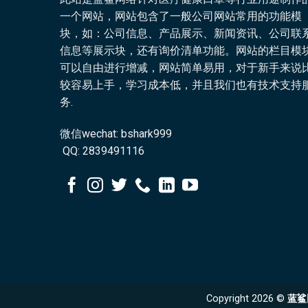
一个网站，网站包含了一般公司网站常用的功能模
块，如：公司信息、产品展示、新闻资讯、公司联
信息等展示块，还有询价清单功能。网站的栏目模
可以自由进行增减，网站简单易用，对于新手来说
较容易上手，学习成本低，并且我们也有技术支持
务.
微信wechat: bshark999
QQ: 2839491116
Copyright 2026 ©
蓝鲨