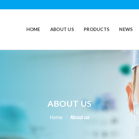
HOME
ABOUT US
PRODUCTS
NEWS
ABOUT US
Home
/
About us