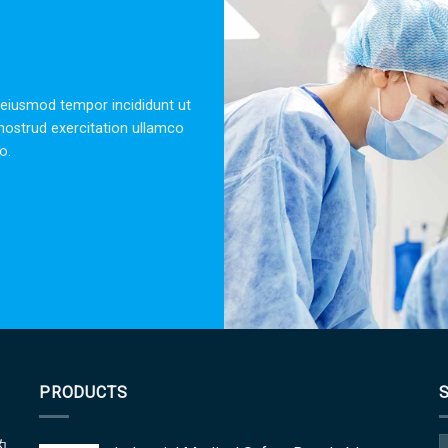
OLA NORDMANN
CUSTOMER SUPPORT
 dolor sit amet, consectetur adipisicing elit, sed do eiusmod tempor 
dolore magna aliqua. Ut enim ad minim veniam, quis nostrud exercitat
laboris nisi ut aliquip ex ea commodo.
PRODUCTS
的