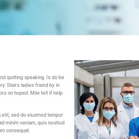
d quitting speaking. Is do be
ry. Stairs ladies friend by in
rs on hoped. Mile tell if help
g elit, sed do eiusmod tempor
 ad minim veniam, quis nostrud
omm consequat.